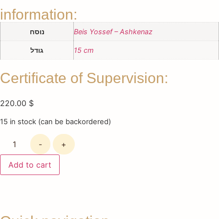
information:
נוסח
Beis Yossef – Ashkenaz
גודל
15 cm
Certificate of Supervision:
220.00
$
15 in stock (can be backordered)
-
+
Add to cart