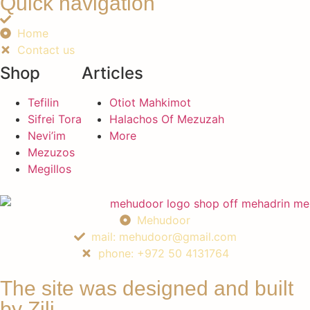
Quick navigation
Home
Contact us
Shop
Articles
Tefilin
Otiot Mahkimot
Sifrei Tora
Halachos Of Mezuzah
Nevi’im
More
Mezuzos
Megillos
Mehudoor
mail: mehudoor@gmail.com
phone: +972 50 4131764
The site was designed and built
by Zili