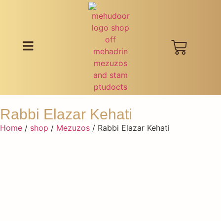
Rabbi Elazar Kehati
Home
/
shop
/
Mezuzos
/ Rabbi Elazar Kehati