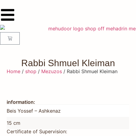
Rabbi Shmuel Kleiman
Home
/
shop
/
Mezuzos
/ Rabbi Shmuel Kleiman
information:
Beis Yossef – Ashkenaz
15 cm
Certificate of Supervision: