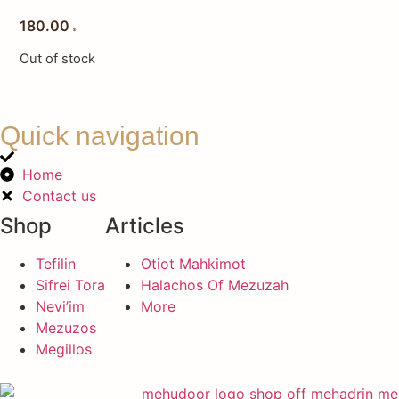
180.00
$
Out of stock
Quick navigation
Home
Contact us
Shop
Articles
Tefilin
Otiot Mahkimot
Sifrei Tora
Halachos Of Mezuzah
Nevi’im
More
Mezuzos
Megillos