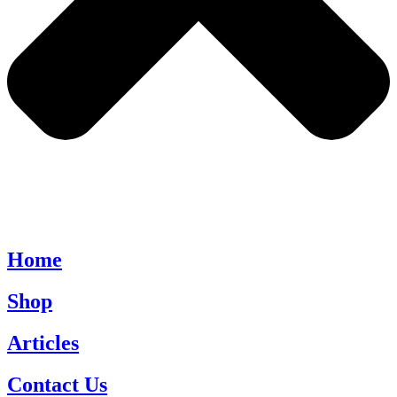
Home
Shop
Articles
Contact Us