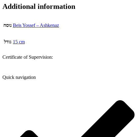
Additional information
נוסח
Beis Yossef – Ashkenaz
גודל
15 cm
Certificate of Supervision:
Quick navigation