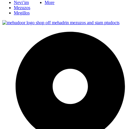
Nevi’im
More
Mezuzos
Megillos