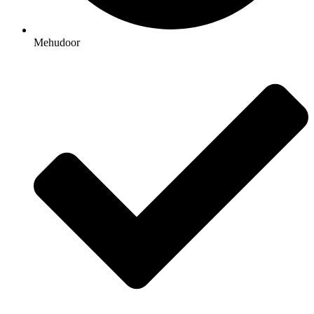
Mehudoor