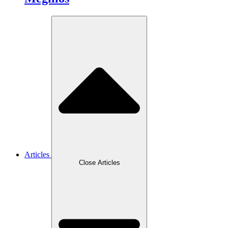
Articles
Close Articles