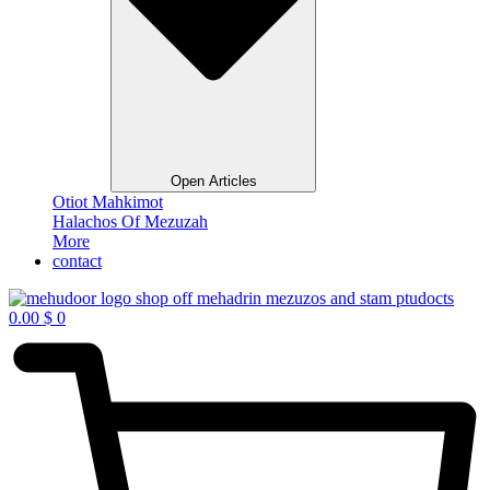
Open Articles
Otiot Mahkimot
Halachos Of Mezuzah
More
contact
0.00
$
0