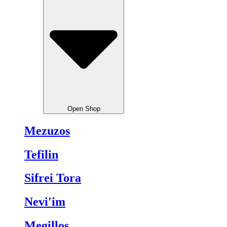
Open Shop
Mezuzos
Tefilin
Sifrei Tora
Nevi'im
Megillos