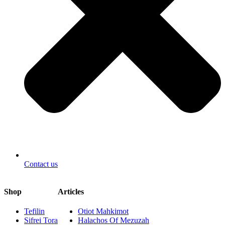
Contact us
Shop
Articles
Tefilin
Otiot Mahkimot
Sifrei Tora
Halachos Of Mezuzah