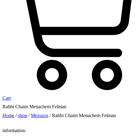
Cart
Rabbi Chaim Menachem Felman
Home
/
shop
/
Mezuzos
/ Rabbi Chaim Menachem Felman
information: