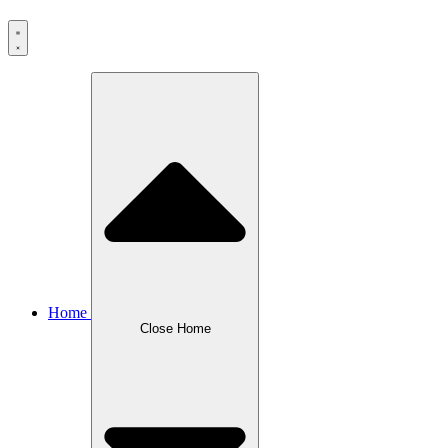
Home
Close Home