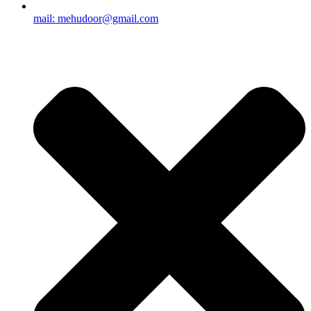
mail: mehudoor@gmail.com