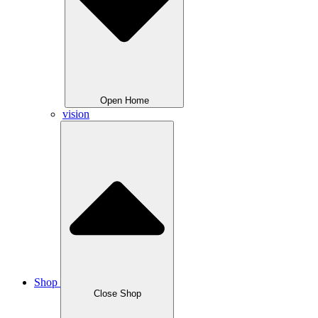
Open Home
vision
Shop
Close Shop