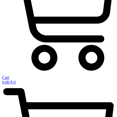
Cart
0.00
$
0