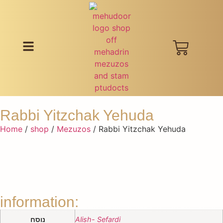
Rabbi Yitzchak Yehuda
Home
/
shop
/
Mezuzos
/ Rabbi Yitzchak Yehuda
information:
נוסח
Alish- Sefardi