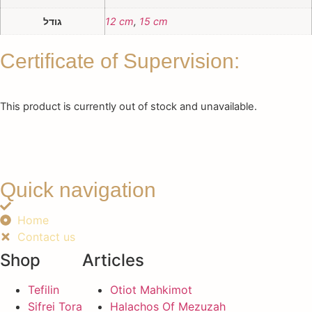
גודל
12 cm
,
15 cm
Certificate of Supervision:
This product is currently out of stock and unavailable.
Quick navigation
Home
Contact us
Shop
Articles
Tefilin
Otiot Mahkimot
Sifrei Tora
Halachos Of Mezuzah