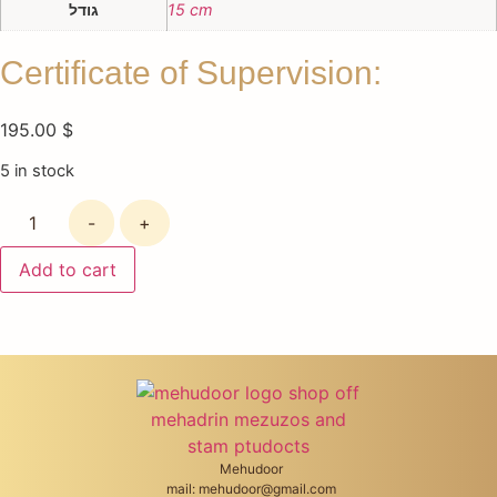
גודל
15 cm
Certificate of Supervision:
195.00
$
5 in stock
-
+
Add to cart
Mehudoor
mail: mehudoor@gmail.com