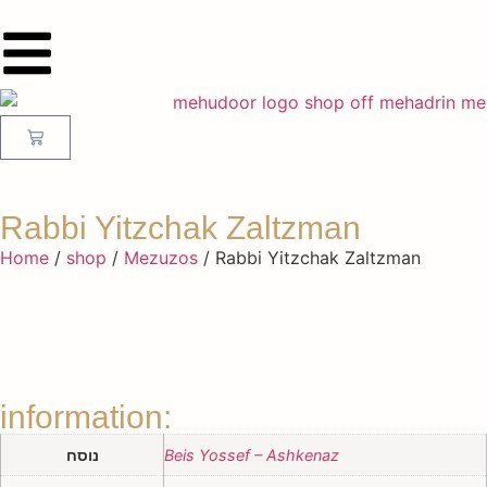
Rabbi Yitzchak Zaltzman
Home
/
shop
/
Mezuzos
/ Rabbi Yitzchak Zaltzman
information:
נוסח
Beis Yossef – Ashkenaz