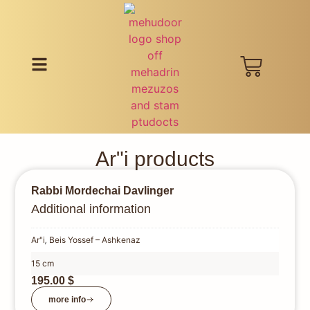
Ar"i products
Rabbi Mordechai Davlinger
Additional information
Ar"i
,
Beis Yossef – Ashkenaz
15 cm
195.00
$
more info