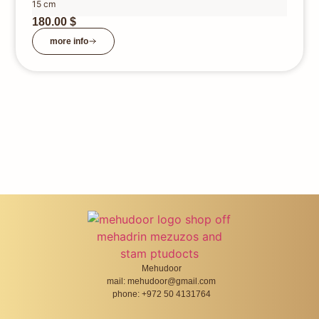
15 cm
180.00
$
more info
Mehudoor
mail: mehudoor@gmail.com
phone: +972 50 4131764