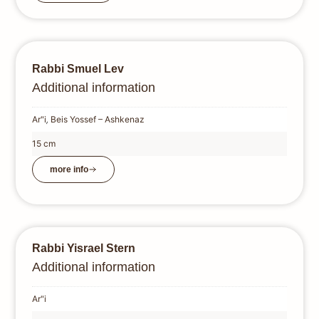
Rabbi Smuel Lev
Additional information
Ar"i
,
Beis Yossef – Ashkenaz
15 cm
more info
Rabbi Yisrael Stern
Additional information
Ar"i